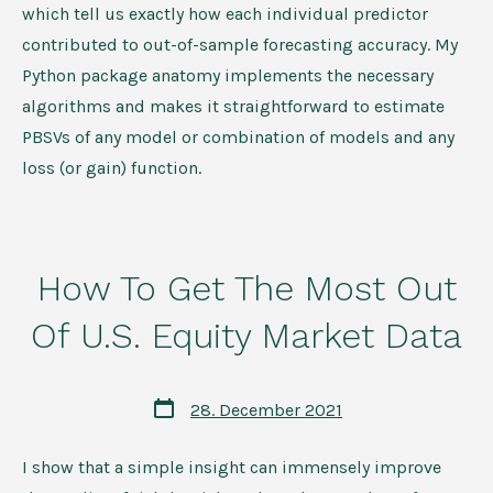
which tell us exactly how each individual predictor
contributed to out-of-sample forecasting accuracy. My
Python package anatomy implements the necessary
algorithms and makes it straightforward to estimate
PBSVs of any model or combination of models and any
loss (or gain) function.
How To Get The Most Out
Of U.S. Equity Market Data
Post
28. December 2021
date
I show that a simple insight can immensely improve