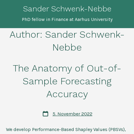
Skip
Sander Schwenk-Nebbe
to
PhD fellow in Finance at Aarhus University
content
Author:
Sander Schwenk-
Nebbe
The Anatomy of Out-of-
Sample Forecasting
Accuracy
Post
5. November 2022
date
We develop Performance-Based Shapley Values (PBSVs),